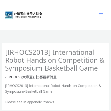
跳
至
主
要
內
容
[IRHOCS2013] International
Robot Hands on Competition &
Symposium-Basketball Game
/
IRHOCS (大專盃)
,
比賽最新消息
[IRHOCS2013] International Robot Hands on Competition &
Symposium-Basketball Game
Please see in appendix, thanks