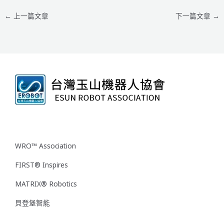
←
上一篇文章
下一篇文章
→
WRO™ Association
FIRST® Inspires
MATRIX® Robotics
貝登堡智能